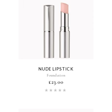
NUDE LIPSTICK
Foundation
£
23.00
Rated
5.00
out of 5