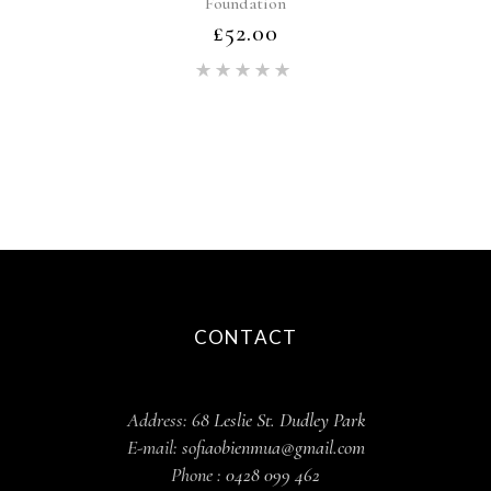
Foundation
£
52.00
Rated
5.00
out of 5
CONTACT
Address:
68 Leslie St. Dudley Park
E-mail:
sofiaobienmua@gmail.com
Phone :
0428 099 462