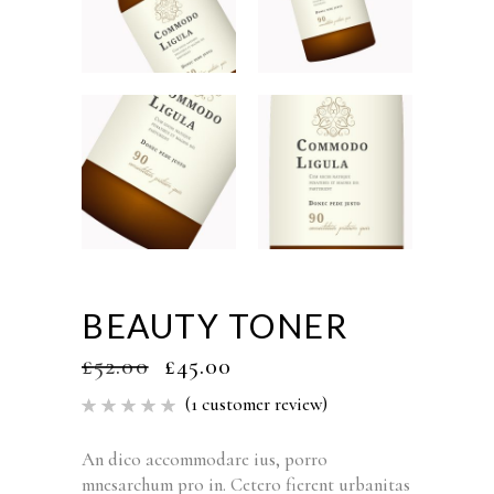
BEAUTY TONER
£
52.00
£
45.00
(
1
customer review)
Rated
1
5.00
out of 5
based
An dico accommodare ius, porro
on
mnesarchum pro in. Cetero fierent urbanitas
customer