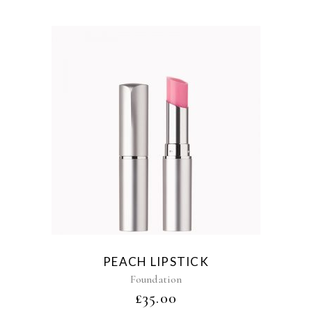
PEACH LIPSTICK
Foundation
£
35.00