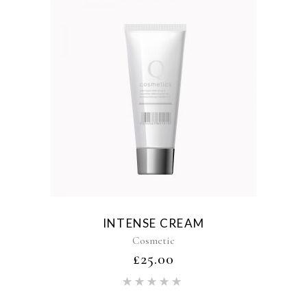
INTENSE CREAM
Cosmetic
£
25.00
Rated
5.00
out of 5