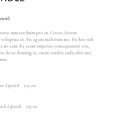
view)
orro mnesarchum pro in. Cetero fierent
t voluptua ut. Eu agam malorum nec. Eu has vide
i no eam. Ea erant impetus consequuntur eos,
 Est dicat doming te, inani eruditi iudicabit mei
mus.
se Lipstick
£
25.00
ach Lipstick
£
35.00