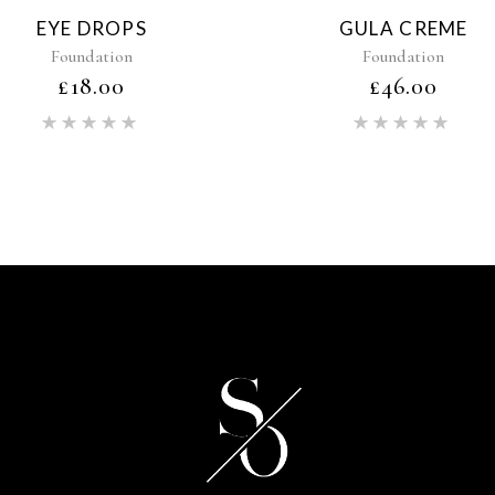
EYE DROPS
GULA CREME
Foundation
Foundation
£
18.00
£
46.00
Rated
Rat
5.00
5.00
out of 5
out of 5