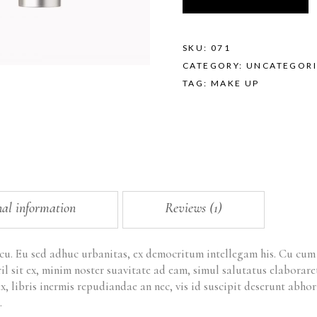
SKU:
071
CATEGORY:
UNCATEGORI
TAG:
MAKE UP
nal information
Reviews (1)
 cu. Eu sed adhuc urbanitas, ex democritum intellegam his. Cu cu
ril sit ex, minim noster suavitate ad eam, simul salutatus elabora
x, libris inermis repudiandae an nec, vis id suscipit deserunt ab
.