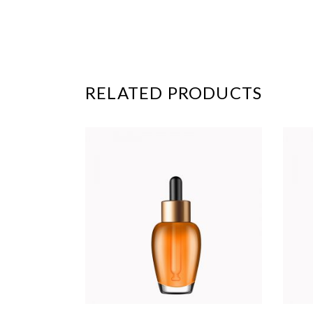
RELATED PRODUCTS