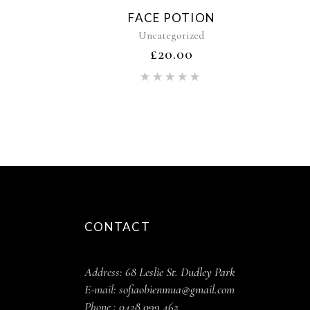
FACE POTION
Uncategorized
£
20.00
Rated
5.00
out of 5
CONTACT
Address:
68 Leslie St. Dudley Park
E-mail:
sofiaobienmua@gmail.com
Phone :
0428 099 462