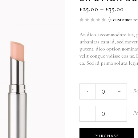
£
25.00
–
£
35.00
(
1
customer re
Rated
1
5.00
out of 5
based
An dico accommodare ius, p
on
urbanitas eam id, sed move
customer
rating
putent, dico option nominat
velit congue vidisse eos ne.
ea. Sed id prima soluta legi
Ro
-
+
Pe
-
+
PURCHASE