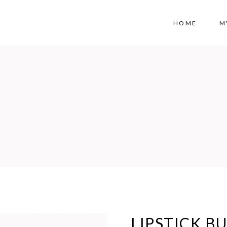
HOME
M
LIPSTICK B