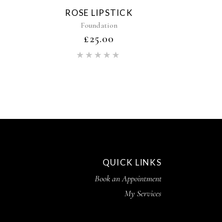
ROSE LIPSTICK
Foundation
£
25.00
ed
Rated
5.00
out of 5
QUICK LINKS
Book an Appointment
My Services