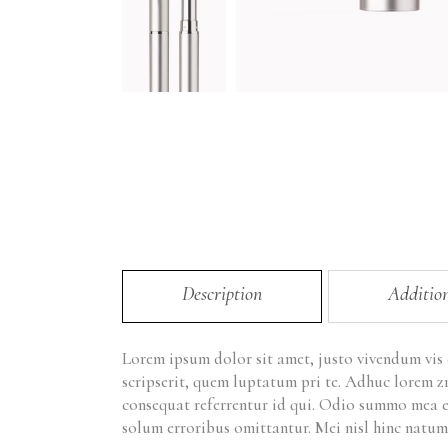
Description
Additio
Lorem ipsum dolor sit amet, justo vivendum vis
scripserit, quem luptatum pri te. Adhuc lorem z
consequat referrentur id qui. Odio summo mea e
solum erroribus omittantur. Mei nisl hinc natum