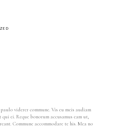
ZED
m paulo viderer commune. Vis eu meis audiam
ret qui ei. Reque bonorum accusamus eam ut,
horreant. Commune accommodare te his. Mea no