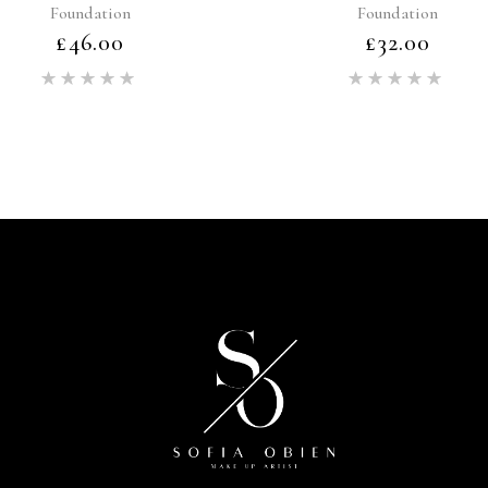
Foundation
Foundation
£
46.00
£
32.00
Rated
Rat
5.00
5.00
out of 5
out of 5