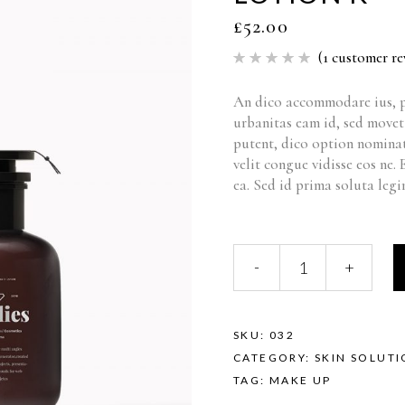
£
52.00
(
1
customer re
Rated
1
5.00
out of 5
based
An dico accommodare ius, p
on
urbanitas eam id, sed move
customer
rating
putent, dico option nominat
velit congue vidisse eos ne.
ea. Sed id prima soluta legi
-
+
SKU:
032
CATEGORY:
SKIN SOLUT
TAG:
MAKE UP