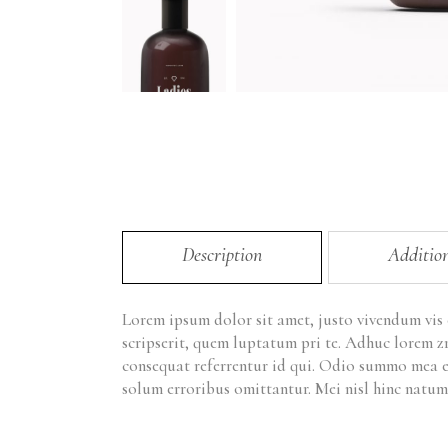
Description
Additio
Lorem ipsum dolor sit amet, justo vivendum vis
scripserit, quem luptatum pri te. Adhuc lorem z
consequat referrentur id qui. Odio summo mea e
solum erroribus omittantur. Mei nisl hinc natum