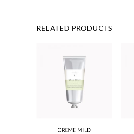
RELATED PRODUCTS
CREME MILD