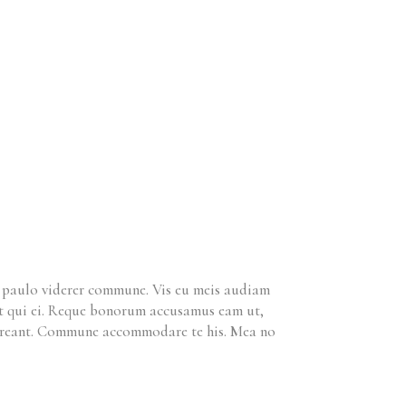
m paulo viderer commune. Vis eu meis audiam
ret qui ei. Reque bonorum accusamus eam ut,
horreant. Commune accommodare te his. Mea no