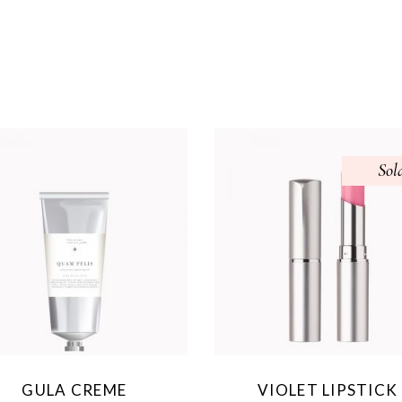
Sol
GULA CREME
VIOLET LIPSTICK