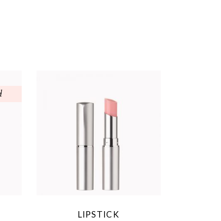
d
LIPSTICK