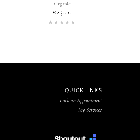
Organic
£
25.00
ed
Rated
5.00
out of 5
QUICK LINKS
Book an Appointment
My Services