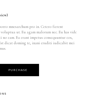
view)
orro mnesarchum pro in. Cetero fierent
t voluptua ut. Eu agam malorum nec. Eu has vide
i no eam. Ea erant impetus consequuntur eos,
 Est dicat doming te, inani eruditi iudicabit mei
mus.
PURCHASE
IONS