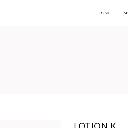
HOME
M
LOTION K