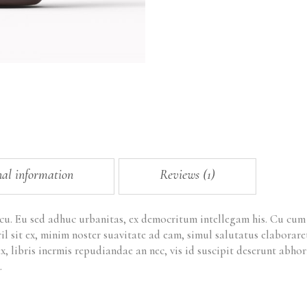
nal information
Reviews (1)
 cu. Eu sed adhuc urbanitas, ex democritum intellegam his. Cu cu
ril sit ex, minim noster suavitate ad eam, simul salutatus elabora
x, libris inermis repudiandae an nec, vis id suscipit deserunt ab
.