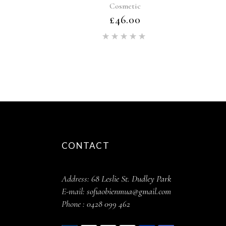
Cosmetic
£
46.00
Rated
5.00
out of 5
CONTACT
Address:
68 Leslie St. Dudley Park
E-mail:
sofiaobienmua@gmail.com
Phone :
0428 099 462