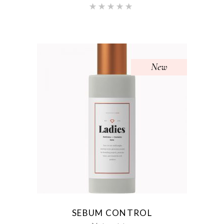
Rated
5.00
out of 5
New
SEBUM CONTROL