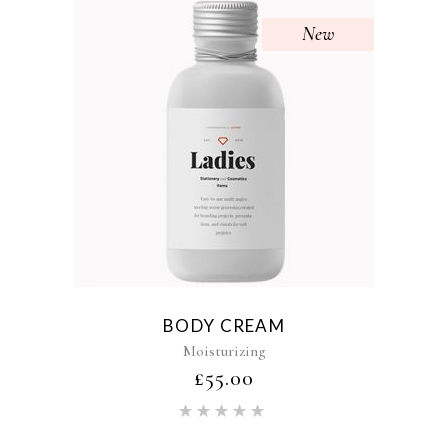
New
BODY CREAM
Moisturizing
£
55.00
Rated
5.00
out of 5