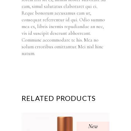
eam, simul salutatus elaboraret qui ei.
Reque bonorum accusamus eam ut,
consequat referrentur id qui. Odio summo
mea ex, libris inermis repudiandae an nec,
vis id suscipit deserunt abhorreant.
Commune accommodare te his. Mea no
solum erroribus omittantur. Mei nisl hinc
natum.
RELATED PRODUCTS
New