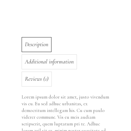
Description
Additional information
Reviews (1)
Lorem ipsum dolor sit amet, justo vivendum
vis cu. Eu sed adhuc urbanitas, ex
democritum intellegam his. Cu cum paulo
viderer commune. Vis eu meis audiam
scripserit, quem luptatum pri te. Adhuc
lorem zril sit ex, minim noster suavitate ad