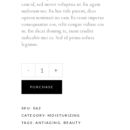
rating
eam id, sed movet voluptua ut. Eu agam
malorum nec. Eu has vide putent, dico
option nominati no eam. Ea erant impetus
consequuntur eos, velit congue vidisse eos
ne. Est dicat doming te, inani eruditi
iudicabit mei ea. Sed id prima soluta
legimus.
-
+
PURCHASE
SKU:
062
CATEGORY:
MOISTURIZING
TAGS:
ANTIAGING
,
BEAUTY