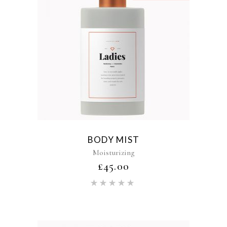
BODY MIST
Moisturizing
£
45.00
Rated
5.00
out of 5