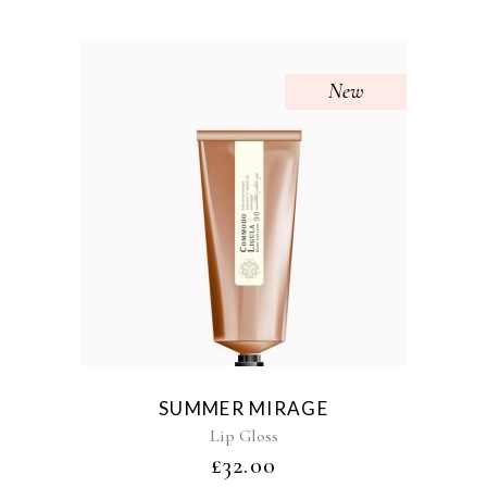
New
SUMMER MIRAGE
Lip Gloss
£
32.00