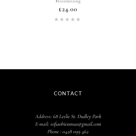
Moisturizing
£
24.00
Rated
5.00
out of 5
CONTACT
Address:
68 Leslie St. Dudley Park
E-mail:
sofiaobienmua@gmail.com
Phone :
0428 099 462