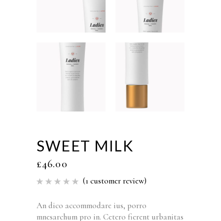
SWEET MILK
£
46.00
(
1
customer review)
Rated
1
5.00
out of 5
based
An dico accommodare ius, porro
on
mnesarchum pro in. Cetero fierent urbanitas
customer